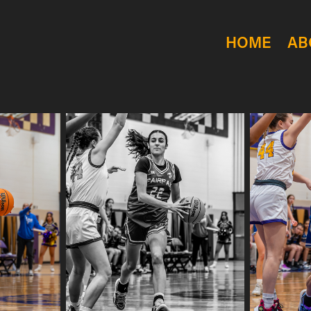
HOME
AB