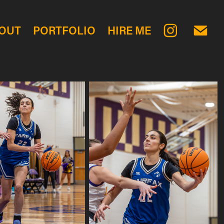
OUT
PORTFOLIO
HIRE ME